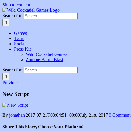
Skip to content
Search for:
Games
Team
Social
Press Kit
Wild Cockatiel Games
Zombie Barrel Blast
Search for:
Previous
New Script
By
jonathan
|
2017-07-21T03:04:51+00:00
July 21st, 2017
|
0 Comment
Share This Story, Choose Your Platform!