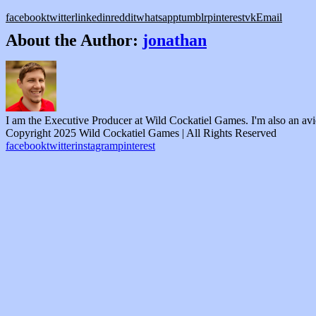
facebook
twitter
linkedin
reddit
whatsapp
tumblr
pinterest
vk
Email
About the Author:
jonathan
I am the Executive Producer at Wild Cockatiel Games. I'm also an av
Copyright 2025 Wild Cockatiel Games | All Rights Reserved
facebook
twitter
instagram
pinterest