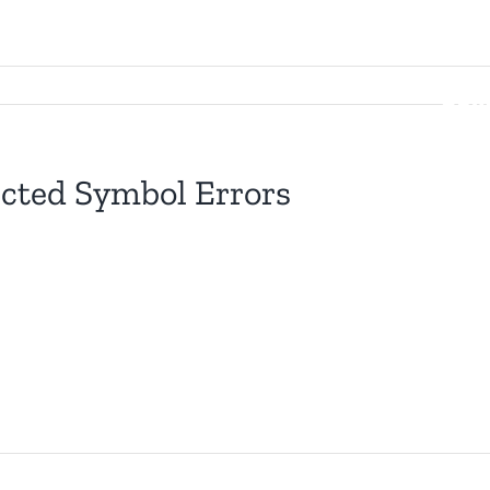
Searc
for:
Gam
ected Symbol Errors