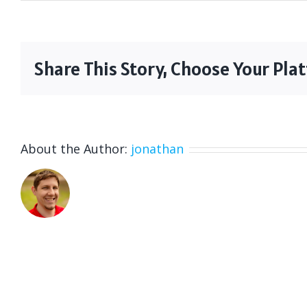
Share This Story, Choose Your Pla
About the Author:
jonathan
I am the Executive Producer at Wild Cockati