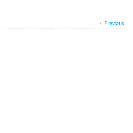
h
Previous
es
Team
Social
Press Kit