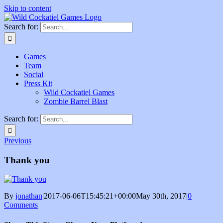
Skip to content
Search for:
Games
Team
Social
Press Kit
Wild Cockatiel Games
Zombie Barrel Blast
Search for:
Previous
Thank you
By
jonathan
|
2017-06-06T15:45:21+00:00
May 30th, 2017
|
0
Comments