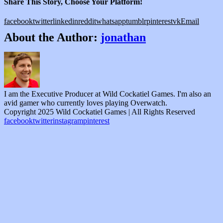
Share This Story, Choose Your Platform!
facebook
twitter
linkedin
reddit
whatsapp
tumblr
pinterest
vk
Email
About the Author:
jonathan
I am the Executive Producer at Wild Cockatiel Games. I'm also an
avid gamer who currently loves playing Overwatch.
Copyright 2025 Wild Cockatiel Games | All Rights Reserved
facebook
twitter
instagram
pinterest