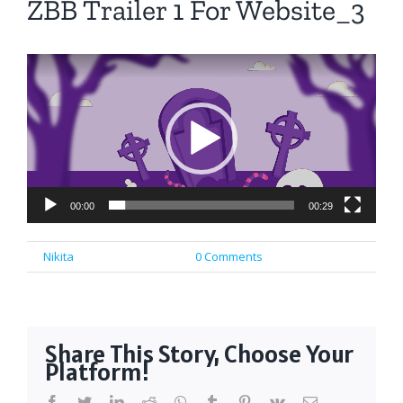
ZBB Trailer 1 For Website_3
Video
Player
00:00
00:29
By
Nikita
|
March 30th, 2025
|
0 Comments
Share This Story, Choose Your
Platform!
facebook
twitter
linkedin
reddit
whatsapp
tumblr
pinterest
vk
Email