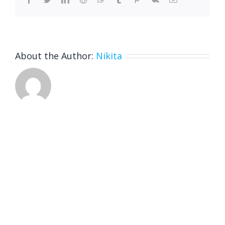
About the Author:
Nikita