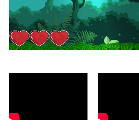
Check out o