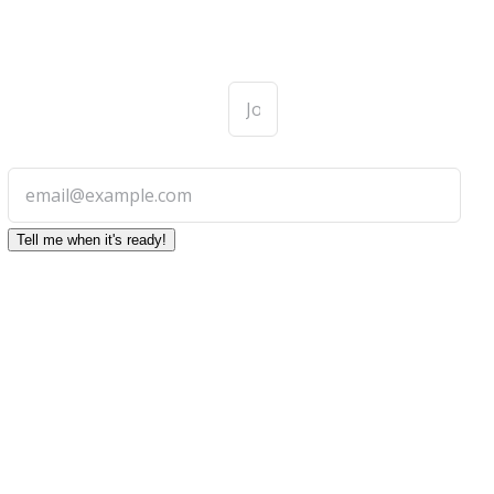
First
Name
*
Email *
Tell me when it's ready!