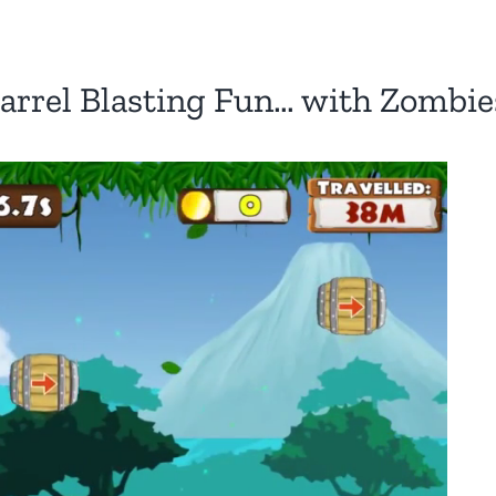
arrel Blasting Fun… with Zombie