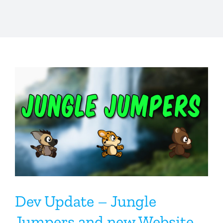
Dev Update – Jungle
Jumpers and new Website