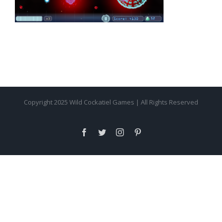
Copyright 2025 Wild Cockatiel Games | All Rights Reserved
facebook
twitter
instagram
pinterest