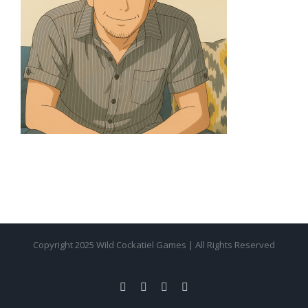
Copyright 2025 Wild Cockatiel Games | All Rights Reserved
facebook
twitter
instagram
pinterest