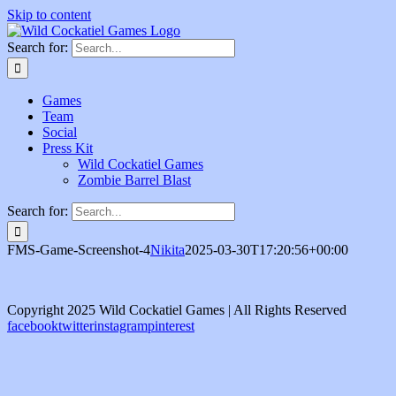
Skip to content
Search for:
Games
Team
Social
Press Kit
Wild Cockatiel Games
Zombie Barrel Blast
Search for:
FMS-Game-Screenshot-4
Nikita
2025-03-30T17:20:56+00:00
Copyright 2025 Wild Cockatiel Games | All Rights Reserved
facebook
twitter
instagram
pinterest