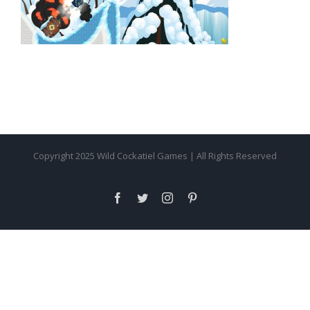
Copyright 2025 Wild Cockatiel Games | All Rights Reserved
facebook
twitter
instagram
pinterest