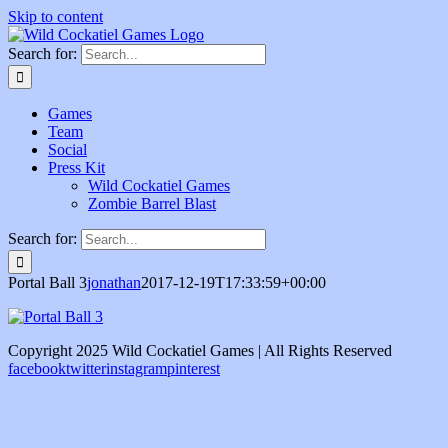
Skip to content
Search for:
Games
Team
Social
Press Kit
Wild Cockatiel Games
Zombie Barrel Blast
Search for:
Portal Ball 3
jonathan
2017-12-19T17:33:59+00:00
Copyright 2025 Wild Cockatiel Games | All Rights Reserved
facebook
twitter
instagram
pinterest