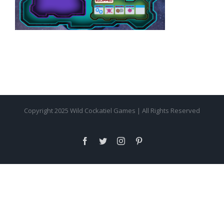
Copyright 2025 Wild Cockatiel Games | All Rights Reserved
facebook
twitter
instagram
pinterest