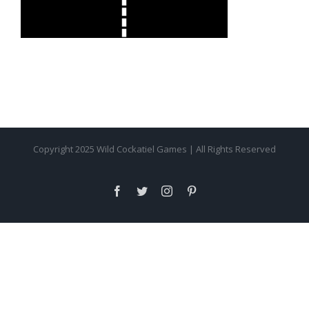
Copyright 2025 Wild Cockatiel Games | All Rights Reserved
facebook
twitter
instagram
pinterest