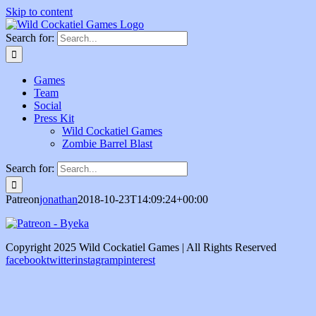
Skip to content
Search for:
Games
Team
Social
Press Kit
Wild Cockatiel Games
Zombie Barrel Blast
Search for:
Patreon
jonathan
2018-10-23T14:09:24+00:00
Copyright 2025 Wild Cockatiel Games | All Rights Reserved
facebook
twitter
instagram
pinterest