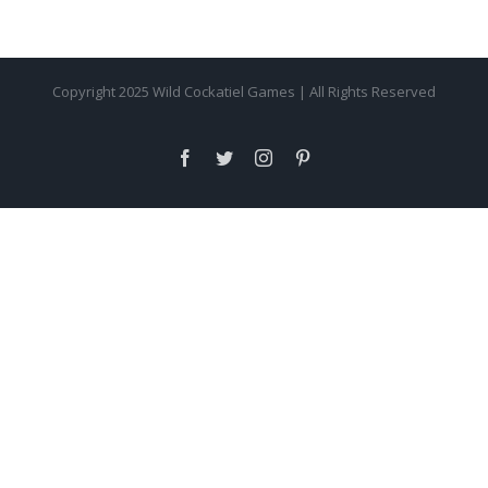
Copyright 2025 Wild Cockatiel Games | All Rights Reserved
facebook
twitter
instagram
pinterest